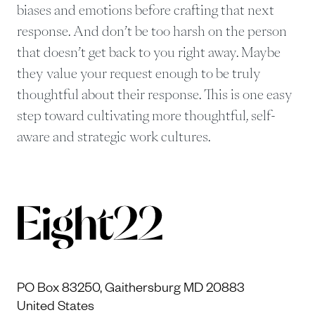
biases and emotions before crafting that next
response. And don’t be too harsh on the person
that doesn’t get back to you right away. Maybe
they value your request enough to be truly
thoughtful about their response. This is one easy
step toward cultivating more thoughtful, self-
aware and strategic work cultures.
PO Box 83250, Gaithersburg MD 20883
United States