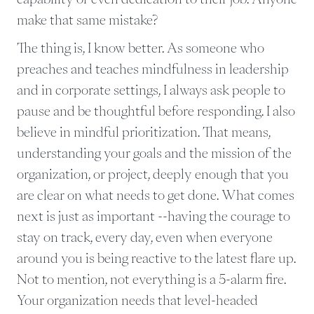
make that same mistake?
The thing is, I know better. As someone who
preaches and teaches mindfulness in leadership
and in corporate settings, I always ask people to
pause and be thoughtful before responding. I also
believe in mindful prioritization. That means,
understanding your goals and the mission of the
organization, or project, deeply enough that you
are clear on what needs to get done. What comes
next is just as important --having the courage to
stay on track, every day, even when everyone
around you is being reactive to the latest flare up.
Not to mention, not everything is a 5-alarm fire.
Your organization needs that level-headed