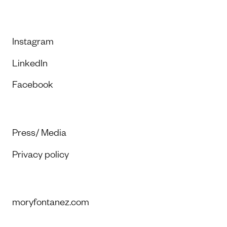
Instagram
LinkedIn
Facebook
Press/ Media
Privacy policy
moryfontanez.com