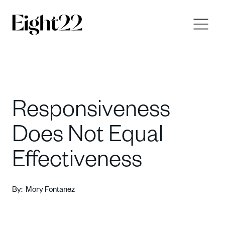
Responsiveness
Does Not Equal
Effectiveness
By:
Mory Fontanez