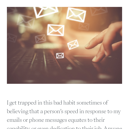
I get trapped in this bad habit sometimes of
believing that a person’s speed in response to my
emails or phone messages equates to their
capability or even dedication to their job. Anyone