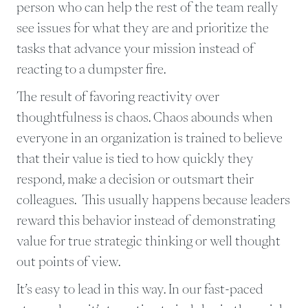
person who can help the rest of the team really
see issues for what they are and prioritize the
tasks that advance your mission instead of
reacting to a dumpster fire.
The result of favoring reactivity over
thoughtfulness is chaos. Chaos abounds when
everyone in an organization is trained to believe
that their value is tied to how quickly they
respond, make a decision or outsmart their
colleagues. This usually happens because leaders
reward this behavior instead of demonstrating
value for true strategic thinking or well thought
out points of view.
It’s easy to lead in this way. In our fast-paced