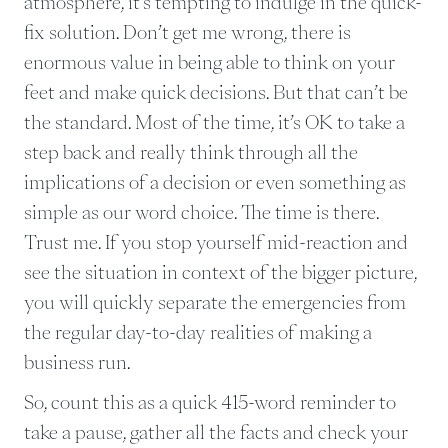
atmosphere, it’s tempting to indulge in the quick-
fix solution. Don’t get me wrong, there is
enormous value in being able to think on your
feet and make quick decisions. But that can’t be
the standard. Most of the time, it’s OK to take a
step back and really think through all the
implications of a decision or even something as
simple as our word choice. The time is there.
Trust me. If you stop yourself mid-reaction and
see the situation in context of the bigger picture,
you will quickly separate the emergencies from
the regular day-to-day realities of making a
business run.
So, count this as a quick 415-word reminder to
take a pause, gather all the facts and check your