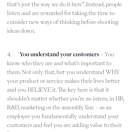
that’s just the way we do it here”. Instead, people
listen and are rewarded for taking the time to
consider new ways of thinking before shooting
ideas down.
4.
You understand your customers
– You
know who they are and what’s important to
them. Not only that, but you understand WHY
your product or service makes their lives better
and you BELIEVE it. The key here is that it
shouldn’t matter whether you’re an intern, in HR,
R&D, marketing or the assembly line – as an
employee you fundamentally understand your
customers and feel you are adding value to their