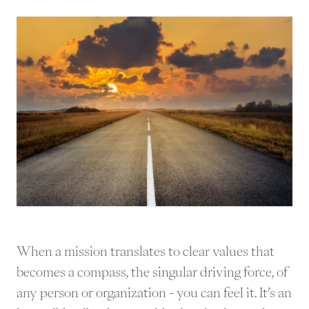
When a mission translates to clear values that
becomes a compass, the singular driving force, of
any person or organization - you can feel it. It’s an