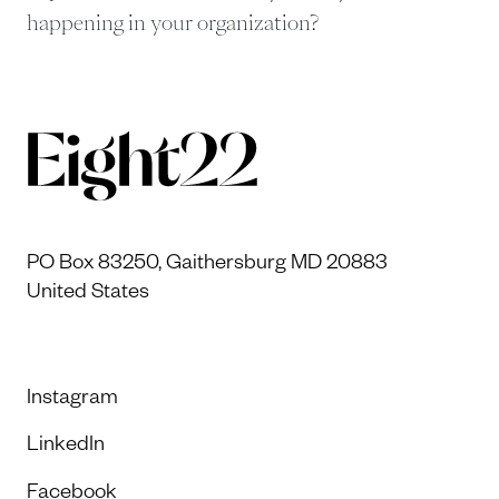
happening in your organization?
PO Box 83250, Gaithersburg MD 20883
United States
Instagram
LinkedIn
Facebook