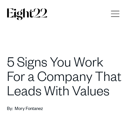
5 Signs You Work
For a Company That
Leads With Values
By:
Mory Fontanez