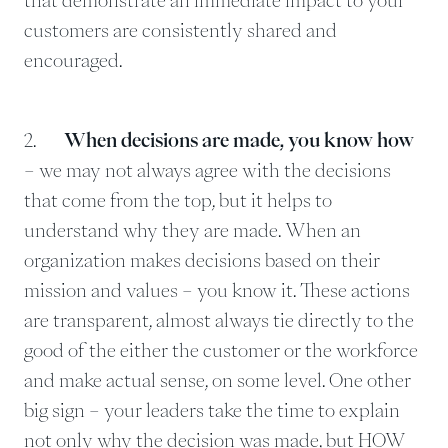
customers are consistently shared and
encouraged.
2.
When decisions are made, you know how
– we may not always agree with the decisions
that come from the top, but it helps to
understand why they are made. When an
organization makes decisions based on their
mission and values – you know it. These actions
are transparent, almost always tie directly to the
good of the either the customer or the workforce
and make actual sense, on some level. One other
big sign – your leaders take the time to explain
not only why the decision was made, but HOW