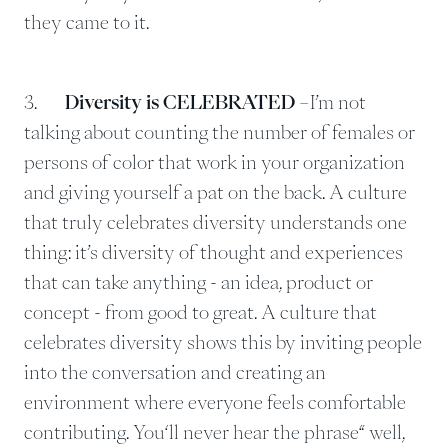
they came to it.
3.
Diversity is CELEBRATED
–I’m not
talking about counting the number of females or
persons of color that work in your organization
and giving yourself a pat on the back. A culture
that truly celebrates diversity understands one
thing: it’s diversity of thought and experiences
that can take anything - an idea, product or
concept - from good to great. A culture that
celebrates diversity shows this by inviting people
into the conversation and creating an
environment where everyone feels comfortable
contributing. You‘ll never hear the phrase“ well,