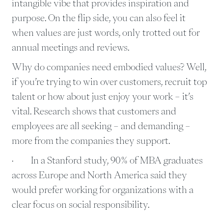
intangible vibe that provides inspiration and
purpose. On the flip side, you can also feel it
when values are just words, only trotted out for
annual meetings and reviews.
Why do companies need embodied values? Well,
if you’re trying to win over customers, recruit top
talent or how about just enjoy your work – it’s
vital. Research shows that customers and
employees are all seeking – and demanding –
more from the companies they support.
· In a Stanford study, 90% of MBA graduates
across Europe and North America said they
would prefer working for organizations with a
clear focus on social responsibility.