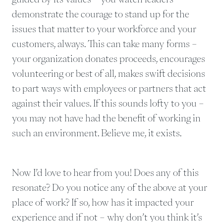
demonstrate the courage to stand up for the
issues that matter to your workforce and your
customers, always. This can take many forms –
your organization donates proceeds, encourages
volunteering or best of all, makes swift decisions
to part ways with employees or partners that act
against their values. If this sounds lofty to you –
you may not have had the benefit of working in
such an environment. Believe me, it exists.
Now I’d love to hear from you! Does any of this
resonate? Do you notice any of the above at your
place of work? If so, how has it impacted your
experience and if not – why don’t you think it’s