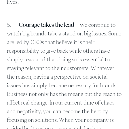
lives.
5.
Courage takes the lead –
We continue to
watch big brands take a stand on big issues. Some
are led by CEOs that believe it is their
responsibility to give back while others have
simply reasoned that doing so is essential to
staying relevant to their customers. Whatever
the reason, having a perspective on societal
issues has simply become necessary for brands.
Business not only has the means but the reach to
affect real change. In our current time of chaos
and negativity, you can become the hero by
focusing on solutions. When your company is
guided by its values – you watch leaders