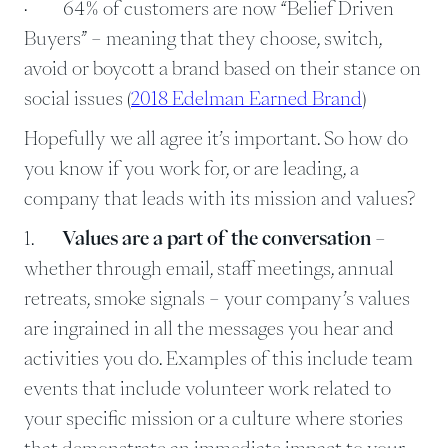
· 64% of customers are now “Belief Driven
Buyers” – meaning that they choose, switch,
avoid or boycott a brand based on their stance on
social issues (
2018 Edelman Earned Brand
)
Hopefully we all agree it’s important. So how do
you know if you work for, or are leading, a
company that leads with its mission and values?
1.
Values are a part of the conversation
–
whether through email, staff meetings, annual
retreats, smoke signals – your company’s values
are ingrained in all the messages you hear and
activities you do. Examples of this include team
events that include volunteer work related to
your specific mission or a culture where stories
that demonstrate an immediate impact to your